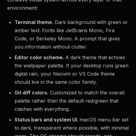
environment:
Terminal theme.
Dark background with green or
amber text. Fonts like JetBrains Mono, Fira
Code, or Berkeley Mono. A prompt that gives
you information without clutter.
Editor color scheme.
A dark theme that echoes
the wallpaper palette. If your desktop runs green
digital rain, your Neovim or VS Code theme
should live in the same color family.
Git diff colors.
Customized to match the overall
palette rather than the default red/green that
clashes with everything.
Status bars and system UI.
macOS menu bar set
to dark, transparent where possible, with minimal