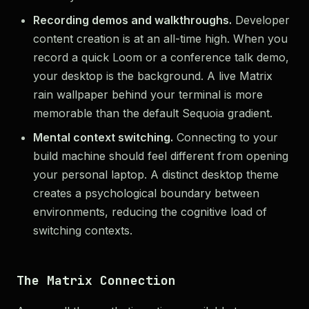
Recording demos and walkthroughs.
Developer
content creation is at an all-time high. When you
record a quick Loom or a conference talk demo,
your desktop is the background. A live Matrix
rain wallpaper behind your terminal is more
memorable than the default Sequoia gradient.
Mental context switching.
Connecting to your
build machine should feel different from opening
your personal laptop. A distinct desktop theme
creates a psychological boundary between
environments, reducing the cognitive load of
switching contexts.
The Matrix Connection