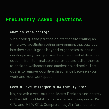
Frequently Asked Questions
What is vibe coding?
Vibe coding is the practice of intentionally crafting an
immersive, aesthetic coding environment that puts you
into flow state. It goes beyond ergonomics to include
curating everything you see, hear, and feel while writing
code — from terminal color schemes and editor themes
to desktop wallpapers and ambient soundtracks. The
goal is to remove cognitive dissonance between your
work and your workspace.
Does a live wallpaper slow down my Mac?
No, not with a well-built one. Matrix Desktop runs entirely
on the GPU via Metal compute shaders, using under 1%
CPU and 2-5% GPU. Compile times, AI inference, and