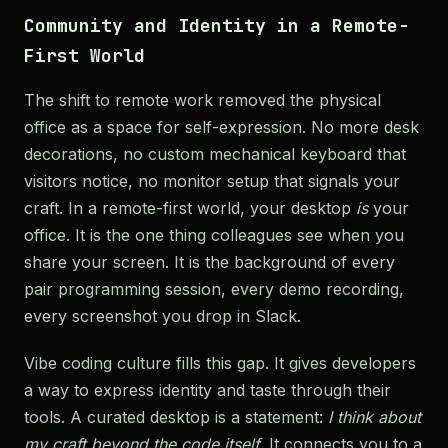
Community and Identity in a Remote-
First World
The shift to remote work removed the physical
office as a space for self-expression. No more desk
decorations, no custom mechanical keyboard that
visitors notice, no monitor setup that signals your
craft. In a remote-first world, your desktop
is
your
office. It is the one thing colleagues see when you
share your screen. It is the background of every
pair programming session, every demo recording,
every screenshot you drop in Slack.
Vibe coding culture fills this gap. It gives developers
a way to express identity and taste through their
tools. A curated desktop is a statement:
I think about
my craft beyond the code itself.
It connects you to a