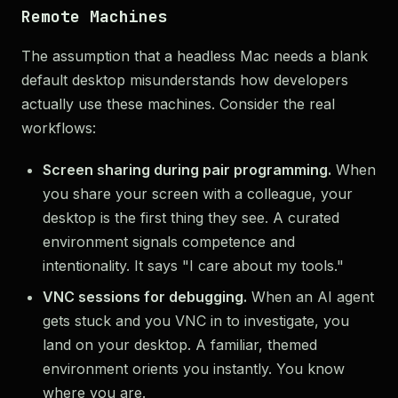
Remote Machines
The assumption that a headless Mac needs a blank
default desktop misunderstands how developers
actually use these machines. Consider the real
workflows:
Screen sharing during pair programming.
When
you share your screen with a colleague, your
desktop is the first thing they see. A curated
environment signals competence and
intentionality. It says "I care about my tools."
VNC sessions for debugging.
When an AI agent
gets stuck and you VNC in to investigate, you
land on your desktop. A familiar, themed
environment orients you instantly. You know
where you are.