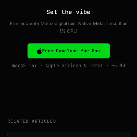
Set the vibe
Film-accurate Matrix digital rain. Native Metal. Less than
1% CPU.
Free Download for Mac
macOS 14+ · Apple Silicon & Intel · ~5 MB
RELATED ARTICLES