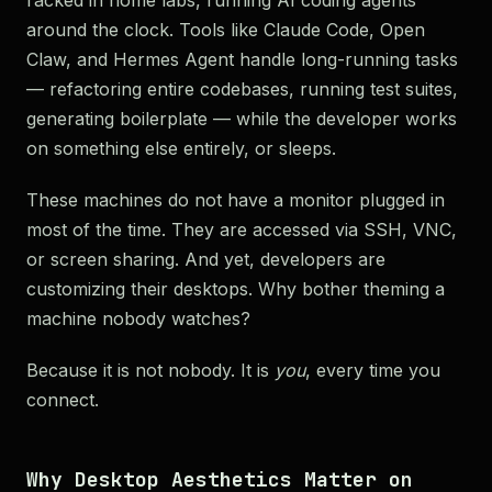
racked in home labs, running AI coding agents
around the clock. Tools like Claude Code, Open
Claw, and Hermes Agent handle long-running tasks
— refactoring entire codebases, running test suites,
generating boilerplate — while the developer works
on something else entirely, or sleeps.
These machines do not have a monitor plugged in
most of the time. They are accessed via SSH, VNC,
or screen sharing. And yet, developers are
customizing their desktops. Why bother theming a
machine nobody watches?
Because it is not nobody. It is
you
, every time you
connect.
Why Desktop Aesthetics Matter on