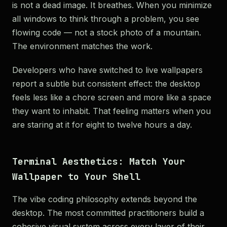
is not a dead image. It breathes. When you minimize
all windows to think through a problem, you see
flowing code — not a stock photo of a mountain.
The environment matches the work.
Developers who have switched to live wallpapers
report a subtle but consistent effect: the desktop
feels less like a chore screen and more like a space
they want to inhabit. That feeling matters when you
are staring at it for eight to twelve hours a day.
Terminal Aesthetics: Match Your
Wallpaper to Your Shell
The vibe coding philosophy extends beyond the
desktop. The most committed practitioners build a
cohesive visual system across every layer of their