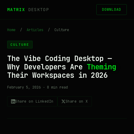
MATRIX
DESKTOP
DOWNLOAD
Home
/
Articles
/
Culture
CULTURE
The Vibe Coding Desktop —
Why Developers Are
Theming
Their Workspaces in 2026
February 5, 2026 · 8 min read
Share on LinkedIn
Share on X