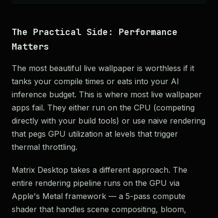
The Practical Side: Performance
Matters
The most beautiful live wallpaper is worthless if it
tanks your compile times or eats into your AI
inference budget. This is where most live wallpaper
apps fail. They either run on the CPU (competing
directly with your build tools) or use naive rendering
that pegs GPU utilization at levels that trigger
thermal throttling.
Matrix Desktop takes a different approach. The
entire rendering pipeline runs on the GPU via
Apple's Metal framework — a 5-pass compute
shader that handles scene compositing, bloom,