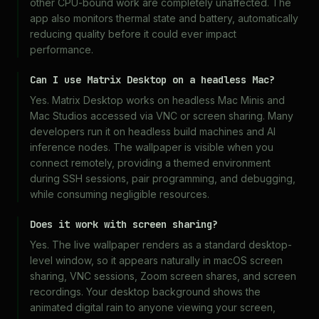
other CPU-bound work are completely unaffected. The
app also monitors thermal state and battery, automatically
reducing quality before it could ever impact
performance.
Can I use Matrix Desktop on a headless Mac?
Yes. Matrix Desktop works on headless Mac Minis and
Mac Studios accessed via VNC or screen sharing. Many
developers run it on headless build machines and AI
inference nodes. The wallpaper is visible when you
connect remotely, providing a themed environment
during SSH sessions, pair programming, and debugging,
while consuming negligible resources.
Does it work with screen sharing?
Yes. The live wallpaper renders as a standard desktop-
level window, so it appears naturally in macOS screen
sharing, VNC sessions, Zoom screen shares, and screen
recordings. Your desktop background shows the
animated digital rain to anyone viewing your screen,