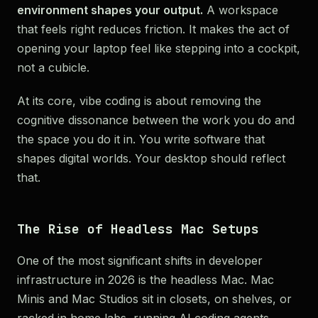
environment shapes your output.
A workspace
that feels right reduces friction. It makes the act of
opening your laptop feel like stepping into a cockpit,
not a cubicle.
At its core, vibe coding is about removing the
cognitive dissonance between the work you do and
the space you do it in. You write software that
shapes digital worlds. Your desktop should reflect
that.
The Rise of Headless Mac Setups
One of the most significant shifts in developer
infrastructure in 2026 is the headless Mac. Mac
Minis and Mac Studios sit in closets, on shelves, or