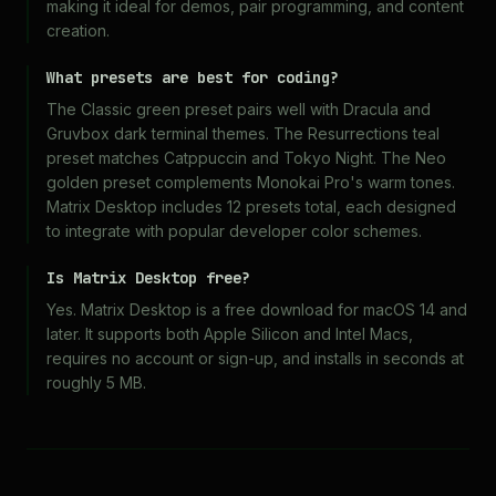
making it ideal for demos, pair programming, and content
creation.
What presets are best for coding?
The Classic green preset pairs well with Dracula and
Gruvbox dark terminal themes. The Resurrections teal
preset matches Catppuccin and Tokyo Night. The Neo
golden preset complements Monokai Pro's warm tones.
Matrix Desktop includes 12 presets total, each designed
to integrate with popular developer color schemes.
Is Matrix Desktop free?
Yes. Matrix Desktop is a free download for macOS 14 and
later. It supports both Apple Silicon and Intel Macs,
requires no account or sign-up, and installs in seconds at
roughly 5 MB.