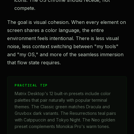
icons. The OS chrome should recede, not
compete.
The goal is visual cohesion. When every element on
screen shares a color language, the entire
environment feels intentional. There is less visual
noise, less context switching between "my tools"
and "my OS," and more of the seamless immersion
that flow state requires.
PRACTICAL TIP
Matrix Desktop's 12 built-in presets include color
palettes that pair naturally with popular terminal
themes. The Classic green matches Dracula and
Gruvbox dark variants. The Resurrections teal pairs
with Catppuccin and Tokyo Night. The Neo golden
preset complements Monokai Pro's warm tones.