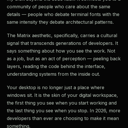
community of people who care about the same
details — people who debate terminal fonts with the
same intensity they debate architectural patterns.
The Matrix aesthetic, specifically, carries a cultural
signal that transcends generations of developers. It
says something about how you see the work. Not
as a job, but as an act of perception — peeling back
layers, reading the code behind the interface,
understanding systems from the inside out.
Your desktop is no longer just a place where
windows sit. It is the skin of your digital workspace,
the first thing you see when you start working and
the last thing you see when you stop. In 2026, more
developers than ever are choosing to make it mean
something.