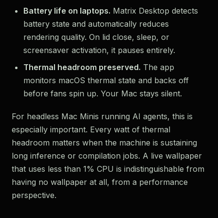
Battery life on laptops.
Matrix Desktop detects
battery state and automatically reduces
rendering quality. On lid close, sleep, or
screensaver activation, it pauses entirely.
Thermal headroom preserved.
The app
monitors macOS thermal state and backs off
before fans spin up. Your Mac stays silent.
For headless Mac Minis running AI agents, this is
especially important. Every watt of thermal
headroom matters when the machine is sustaining
long inference or compilation jobs. A live wallpaper
that uses less than 1% CPU is indistinguishable from
having no wallpaper at all, from a performance
perspective.