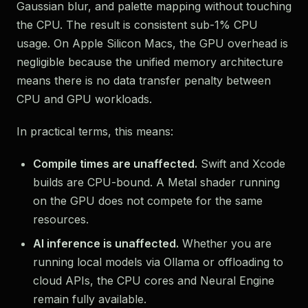
Gaussian blur, and palette mapping without touching
the CPU. The result is consistent sub-1% CPU
usage. On Apple Silicon Macs, the GPU overhead is
negligible because the unified memory architecture
means there is no data transfer penalty between
CPU and GPU workloads.
In practical terms, this means:
Compile times are unaffected.
Swift and Xcode
builds are CPU-bound. A Metal shader running
on the GPU does not compete for the same
resources.
AI inference is unaffected.
Whether you are
running local models via Ollama or offloading to
cloud APIs, the CPU cores and Neural Engine
remain fully available.