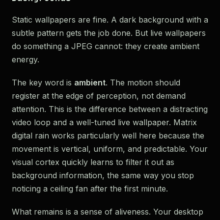
Static wallpapers are fine. A dark background with a
subtle pattern gets the job done. But live wallpapers
do something a JPEG cannot: they create ambient
energy.
The key word is
ambient
. The motion should
register at the edge of perception, not demand
attention. This is the difference between a distracting
video loop and a well-tuned live wallpaper. Matrix
digital rain works particularly well here because the
movement is vertical, uniform, and predictable. Your
visual cortex quickly learns to filter it out as
background information, the same way you stop
noticing a ceiling fan after the first minute.
What remains is a sense of aliveness. Your desktop