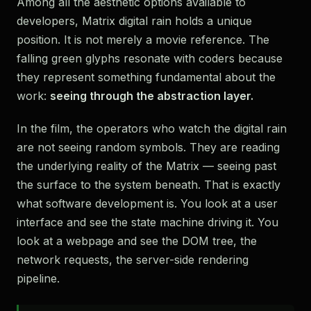
Among all the aesthetic options available to
developers, Matrix digital rain holds a unique
position. It is not merely a movie reference. The
falling green glyphs resonate with coders because
they represent something fundamental about the
work:
seeing through the abstraction layer.
In the film, the operators who watch the digital rain
are not seeing random symbols. They are reading
the underlying reality of the Matrix — seeing past
the surface to the system beneath. That is exactly
what software development is. You look at a user
interface and see the state machine driving it. You
look at a webpage and see the DOM tree, the
network requests, the server-side rendering
pipeline.