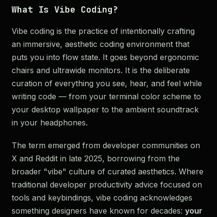
What Is Vibe Coding?
Vibe coding is the practice of intentionally crafting
an immersive, aesthetic coding environment that
puts you into flow state. It goes beyond ergonomic
chairs and ultrawide monitors. It is the deliberate
curation of everything you see, hear, and feel while
writing code — from your terminal color scheme to
your desktop wallpaper to the ambient soundtrack
in your headphones.
The term emerged from developer communities on
X and Reddit in late 2025, borrowing from the
broader "vibe" culture of curated aesthetics. Where
traditional developer productivity advice focused on
tools and keybindings, vibe coding acknowledges
something designers have known for decades:
your