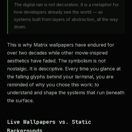
The digital rain is not decoration. It is a metaphor for
how developers already see the world — as
systems built from layers of abstraction, all the way
down.
This is why Matrix wallpapers have endured for
over two decades while other movie-inspired
aesthetics have faded. The symbolism is not
nostalgic. It is descriptive. Every time you glance at
the falling glyphs behind your terminal, you are
reminded of why you chose this work: to
understand and shape the systems that run beneath
the surface.
Live Wallpapers vs. Static
Backgrounds