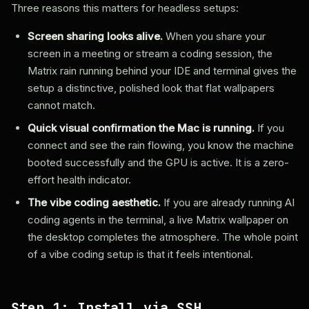
Three reasons this matters for headless setups:
Screen sharing looks alive.
When you share your
screen in a meeting or stream a coding session, the
Matrix rain running behind your IDE and terminal gives the
setup a distinctive, polished look that flat wallpapers
cannot match.
Quick visual confirmation the Mac is running.
If you
connect and see the rain flowing, you know the machine
booted successfully and the GPU is active. It is a zero-
effort health indicator.
The vibe coding aesthetic.
If you are already running AI
coding agents in the terminal, a live Matrix wallpaper on
the desktop completes the atmosphere. The whole point
of a vibe coding setup is that it feels intentional.
Step 1: Install via SSH