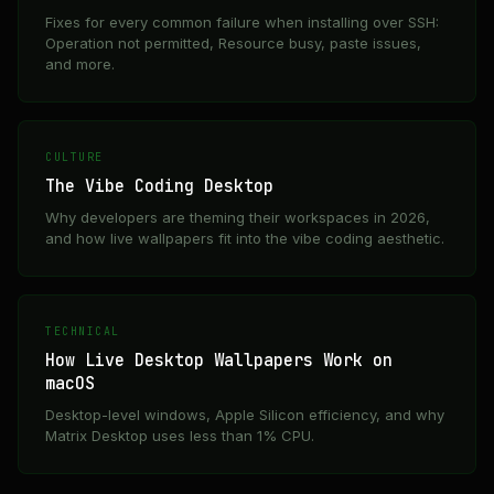
Fixes for every common failure when installing over SSH:
Operation not permitted, Resource busy, paste issues,
and more.
CULTURE
The Vibe Coding Desktop
Why developers are theming their workspaces in 2026,
and how live wallpapers fit into the vibe coding aesthetic.
TECHNICAL
How Live Desktop Wallpapers Work on
macOS
Desktop-level windows, Apple Silicon efficiency, and why
Matrix Desktop uses less than 1% CPU.