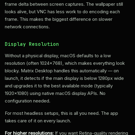
frame delta between screen captures. The wallpaper still
looks alive, but VNC has less work to do encoding each
frame. This makes the biggest difference on slower
network connections.
Display Resolution
Without a physical display, macOS defaults to a low
resolution (often 1024x768), which makes everything look
blocky. Matrix Desktop handles this automatically — on
launch, it detects if the main display is below 1280px wide
and upgrades it to the best available mode (typically
1920x1080) using native macOS display APIs. No
configuration needed.
For most headless setups, this is all you need. The app
takes care of it on every launch.
For higher resolutions:
If you want Retina-quality rendering