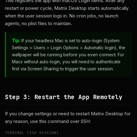
This registers the app with macOS Login Items. After any
restart or power cycle, Matrix Desktop starts automatically
when the user session logs in. No cron jobs, no launch
agents, no plist files to maintain.
Tip:
If your headless Mac is set to auto-login (System
Settings > Users > Login Options > Automatic login), the
wallpaper will be running before you even connect. For
Macs without auto-login, you will need to authenticate
first via Screen Sharing to trigger the user session.
Step 3: Restart the App Remotely
If you change settings or need to restart Matrix Desktop for
any reason, use this command over SSH:
TERMINAL (SSH SESSION)