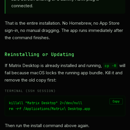
connected.
That is the entire installation. No Homebrew, no App Store
sign-in, no manual dragging. The app runs immediately after
the command finishes.
Reinstalling or Updating
If Matrix Desktop is already installed and running,
will
cp -R
fail because macOS locks the running app bundle. Kill it and
remove the old copy first:
TERMINAL (SSH SESSION)
Copy
killall "Matrix Desktop" 2>/dev/null

rm -rf /Applications/Matrix\ Desktop.app
Then run the install command above again.