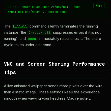
Copy
killall "Matrix Desktop" 2>/dev/null; open 
/Applications/Matrix\ Desktop.app
The
command silently terminates the running
killall
instance (the
suppresses errors if it is not
2>/dev/null
running), and
immediately relaunches it. The entire
open
cycle takes under a second.
VNC and Screen Sharing Performance
Tips
A live animated wallpaper sends more pixels over the wire
than a static image. These settings keep the experience
smooth when viewing your headless Mac remotely.