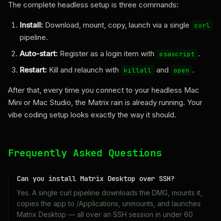
The complete headless setup is three commands:
Install:
Download, mount, copy, launch via a single
curl
pipeline.
Auto-start:
Register as a login item with
.
osascript
Restart:
Kill and relaunch with
and
.
killall
open
After that, every time you connect to your headless Mac
Mini or Mac Studio, the Matrix rain is already running. Your
vibe coding setup looks exactly the way it should.
Frequently Asked Questions
Can you install Matrix Desktop over SSH?
Yes. A single curl pipeline downloads the DMG, mounts it,
copies the app to /Applications, unmounts, and launches
Matrix Desktop — all over an SSH session in under 60