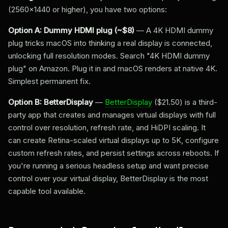
(2560x1440 or higher), you have two options:
Option A: Dummy HDMI plug (~$8)
— A 4K HDMI dummy
plug tricks macOS into thinking a real display is connected,
unlocking full resolution modes. Search "4K HDMI dummy
plug" on Amazon. Plug it in and macOS renders at native 4K.
Simplest permanent fix.
Option B: BetterDisplay
—
BetterDisplay
($21.50) is a third-
party app that creates and manages virtual displays with full
control over resolution, refresh rate, and HiDPI scaling. It
can create Retina-scaled virtual displays up to 5K, configure
custom refresh rates, and persist settings across reboots. If
you're running a serious headless setup and want precise
control over your virtual display, BetterDisplay is the most
capable tool available.