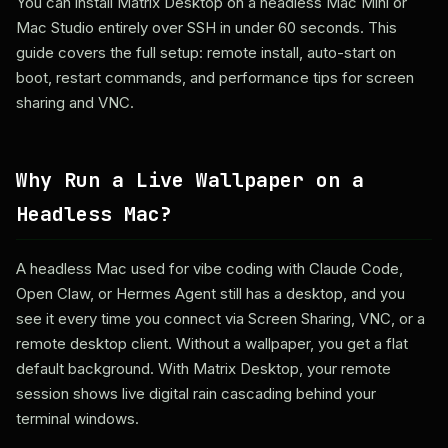
You can install Matrix Desktop on a headless Mac Mini or
Mac Studio entirely over SSH in under 60 seconds. This
guide covers the full setup: remote install, auto-start on
boot, restart commands, and performance tips for screen
sharing and VNC.
Why Run a Live Wallpaper on a
Headless Mac?
A headless Mac used for vibe coding with Claude Code,
Open Claw, or Hermes Agent still has a desktop, and you
see it every time you connect via Screen Sharing, VNC, or a
remote desktop client. Without a wallpaper, you get a flat
default background. With Matrix Desktop, your remote
session shows live digital rain cascading behind your
terminal windows.