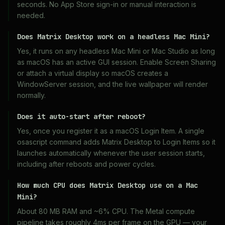
seconds. No App Store sign-in or manual interaction is
needed.
Does Matrix Desktop work on a headless Mac Mini?
Yes, it runs on any headless Mac Mini or Mac Studio as long
as macOS has an active GUI session. Enable Screen Sharing
or attach a virtual display so macOS creates a
WindowServer session, and the live wallpaper will render
normally.
Does it auto-start after reboot?
Yes, once you register it as a macOS Login Item. A single
osascript command adds Matrix Desktop to Login Items so it
launches automatically whenever the user session starts,
including after reboots and power cycles.
How much CPU does Matrix Desktop use on a Mac
Mini?
About 80 MB RAM and ~6% CPU. The Metal compute
pipeline takes roughly 4ms per frame on the GPU — your