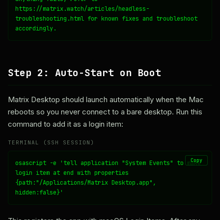
https://matrix.watch/articles/headless-
troubleshooting.html for known fixes and troubleshoot 
accordingly.
Step 2: Auto-Start on Boot
Matrix Desktop should launch automatically when the Mac
reboots so you never connect to a bare desktop. Run this
command to add it as a login item:
TERMINAL (SSH SESSION)
Copy
osascript -e 'tell application "System Events" to make 
login item at end with properties 
{path:"/Applications/Matrix Desktop.app", 
hidden:false}'