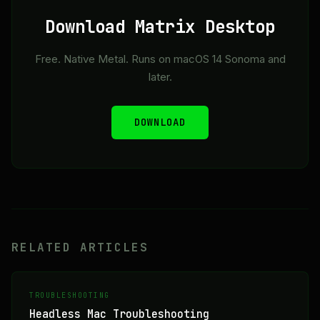
Download Matrix Desktop
Free. Native Metal. Runs on macOS 14 Sonoma and
later.
DOWNLOAD
RELATED ARTICLES
TROUBLESHOOTING
Headless Mac Troubleshooting