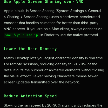
Use Apple Screen Sharing over VNC
Apple's built-in Screen Sharing (System Settings > General
> Sharing > Screen Sharing) uses a hardware-accelerated
encoder that handles animation far better than third-party
VNC servers. If you are on a Mac client, always connect via
in Finder to use the native protocol.
vnc://your-mac-ip
Lower the Rain Density
Matrix Desktop lets you adjust character density in real time.
For remote sessions, reducing density to 60-70% of the
default cuts the number of animated elements without losing
the visual effect. Fewer moving characters means fewer
screen updates transmitted over the network.
Reduce Animation Speed
Slowing the rain speed by 20-30% significantly reduces the