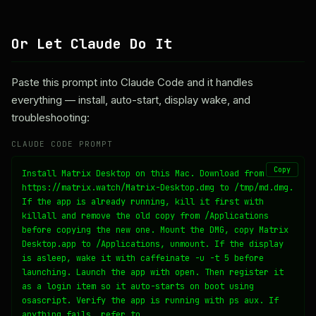
Or Let Claude Do It
Paste this prompt into Claude Code and it handles
everything — install, auto-start, display wake, and
troubleshooting:
CLAUDE CODE PROMPT
Copy
Install Matrix Desktop on this Mac. Download from 
https://matrix.watch/Matrix-Desktop.dmg to /tmp/md.dmg. 
If the app is already running, kill it first with 
killall and remove the old copy from /Applications 
before copying the new one. Mount the DMG, copy Matrix 
Desktop.app to /Applications, unmount. If the display 
is asleep, wake it with caffeinate -u -t 5 before 
launching. Launch the app with open. Then register it 
as a login item so it auto-starts on boot using 
osascript. Verify the app is running with ps aux. If 
anything fails, refer to 