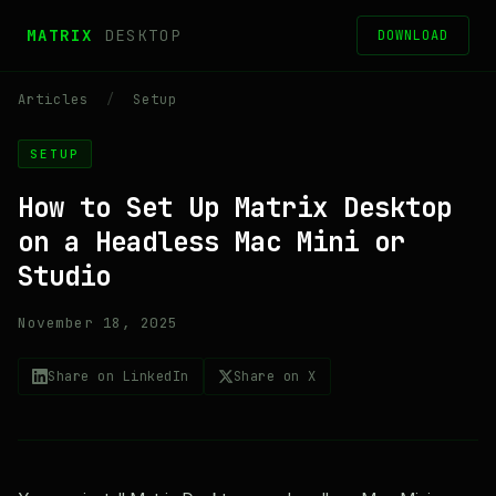
MATRIX
DESKTOP
DOWNLOAD
Articles
/
Setup
SETUP
How to Set Up Matrix Desktop
on a Headless Mac Mini or
Studio
November 18, 2025
Share on LinkedIn
Share on X