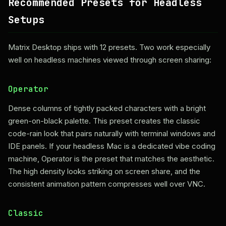
Recommended Presets for Headless
Setups
Matrix Desktop ships with 12 presets. Two work especially
well on headless machines viewed through screen sharing:
Operator
Dense columns of tightly packed characters with a bright
green-on-black palette. This preset creates the classic
code-rain look that pairs naturally with terminal windows and
IDE panels. If your headless Mac is a dedicated vibe coding
machine, Operator is the preset that matches the aesthetic.
The high density looks striking on screen share, and the
consistent animation pattern compresses well over VNC.
Classic