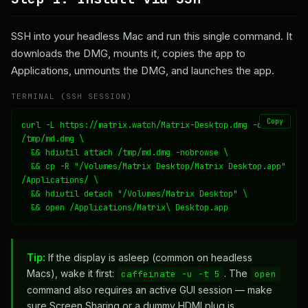
SSH into your headless Mac and run this single command. It
downloads the DMG, mounts it, copies the app to
Applications, unmounts the DMG, and launches the app.
TERMINAL (SSH SESSION)
Copy
curl -L https://matrix.watch/Matrix-Desktop.dmg -o 
/tmp/md.dmg \

  && hdiutil attach /tmp/md.dmg -nobrowse \

  && cp -R "/Volumes/Matrix Desktop/Matrix Desktop.app" 
/Applications/ \

  && hdiutil detach "/Volumes/Matrix Desktop" \

  && open /Applications/Matrix\ Desktop.app
Tip:
If the display is asleep (common on headless
Macs), wake it first:
. The
caffeinate -u -t 5
open
command also requires an active GUI session — make
sure Screen Sharing or a dummy HDMI plug is