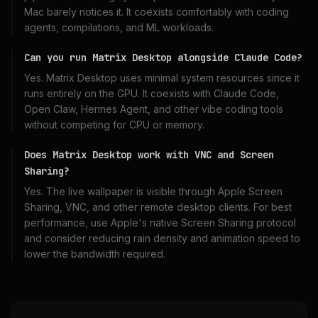
Mac barely notices it. It coexists comfortably with coding
agents, compilations, and ML workloads.
Can you run Matrix Desktop alongside Claude Code?
Yes. Matrix Desktop uses minimal system resources since it
runs entirely on the GPU. It coexists with Claude Code,
Open Claw, Hermes Agent, and other vibe coding tools
without competing for CPU or memory.
Does Matrix Desktop work with VNC and Screen
Sharing?
Yes. The live wallpaper is visible through Apple Screen
Sharing, VNC, and other remote desktop clients. For best
performance, use Apple's native Screen Sharing protocol
and consider reducing rain density and animation speed to
lower the bandwidth required.