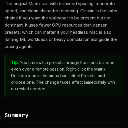
The original Matrix rain with balanced spacing, moderate
speed, and clean character rendering. Classic is the safer
choice if you want the wallpaper to be present but not
dominant. It uses fewer GPU resources than denser
presets, which can matter if your headless Mac is also
running ML workloads or heavy compilation alongside the
coding agents.
Tip:
You can switch presets through the menu bar icon
even over a remote session. Right-click the Matrix
Desktop icon in the menu bar, select Presets, and
choose one. The change takes effect immediately with
no restart needed.
Summary