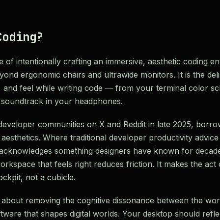
Coding?
ce of intentionally crafting an immersive, aesthetic coding 
beyond ergonomic chairs and ultrawide monitors. It is the del
, and feel while writing code — from your terminal color 
t soundtrack in your headphones.
eveloper communities on X and Reddit in late 2025, borro
 aesthetics. Where traditional developer productivity advic
g acknowledges something designers have known for decad
rkspace that feels right reduces friction. It makes the act
ockpit, not a cubicle.
 is about removing the cognitive dissonance between the wo
ftware that shapes digital worlds. Your desktop should reflec