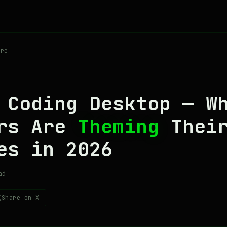
re
 Coding Desktop — W
ers Are
Theming
Thei
es in 2026
ad
Share on X