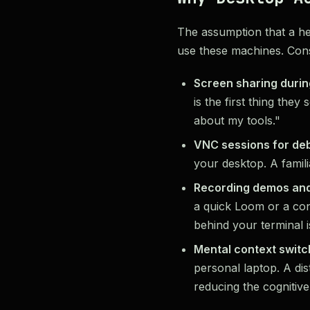
The assumption that a h
use these machines. Cons
Screen sharing durin
is the first thing the
about my tools."
VNC sessions for de
your desktop. A famil
Recording demos and
a quick Loom or a con
behind your terminal 
Mental context switc
personal laptop. A di
reducing the cognitive