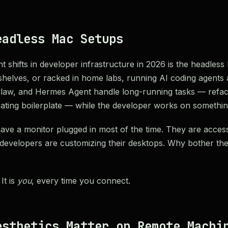
eadless Mac Setups
nt shifts in developer infrastructure in 2026 is the headle
n shelves, or racked in home labs, running AI coding agents
law, and Hermes Agent handle long-running tasks — refact
rating boilerplate — while the developer works on something 
ve a monitor plugged in most of the time. They are acces
 developers are customizing their desktops. Why bother t
It is
you
, every time you connect.
esthetics Matter on Remote Machi