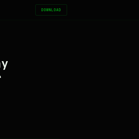
DOWNLOAD
hy
r