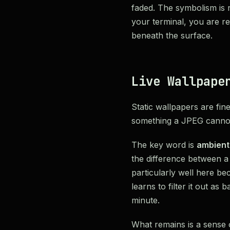
faded. The symbolism is no
your terminal, you are r
beneath the surface.
Live Wallpape
Static wallpapers are fin
something a JPEG cannot
The key word is
ambient
the difference between a 
particularly well here be
learns to filter it out as
minute.
What remains is a sense o