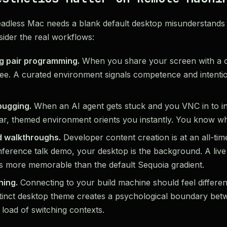
eadless Mac needs a blank default desktop misunderstands
ider the real workflows:
g pair programming.
When you share your screen with a c
y see. A curated environment signals competence and intention
bugging.
When an AI agent gets stuck and you VNC in to in
iar, themed environment orients you instantly. You know w
 walkthroughs.
Developer content creation is at an all-ti
ference talk demo, your desktop is the background. A live
is more memorable than the default Sequoia gradient.
hing.
Connecting to your build machine should feel differe
stinct desktop theme creates a psychological boundary be
 load of switching contexts.