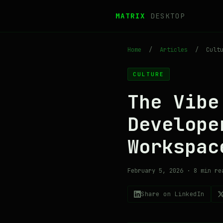
MATRIX
DESKTOP
Home
/
Articles
/
Cultu
CULTURE
The Vibe
Develop
Workspac
February 5, 2026 · 8 min re
Share on LinkedIn