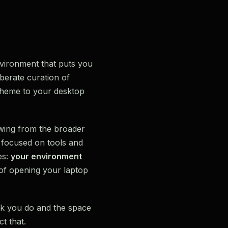
environment that puts you
iberate curation of
scheme to your desktop
wing from the broader
e focused on tools and
es:
your environment
 of opening your laptop
rk you do and the space
t that.