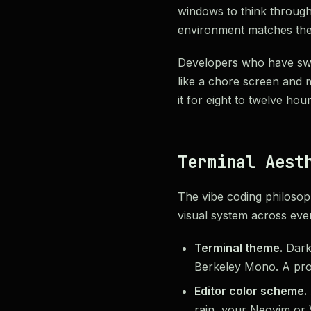
windows to think through
environment matches the
Developers who have switc
like a chore screen and m
it for eight to twelve hou
Terminal Aest
The vibe coding philosop
visual system across ever
Terminal theme.
Dark 
Berkeley Mono. A prom
Editor color scheme.
rain, your Neovim or 