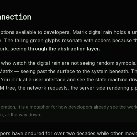
nnection
tions available to developers, Matrix digital rain holds a uni
. The falling green glyphs resonate with coders because 
work:
seeing through the abstraction layer.
s who watch the digital rain are not seeing random symbols
 Matrix — seeing past the surface to the system beneath. Th
You look at a user interface and see the state machine drivi
tree, the network requests, the server-side rendering pip
ecoration. It is a metaphor for how developers already see the wor
n, all the way down.
apers have endured for over two decades while other movie