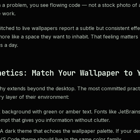
 a problem, you see flowing code — not a stock photo of 
 work.
hed to live wallpapers report a subtle but consistent effec
ore like a space they want to inhabit. That feeling matters
rs a day.
hetics: Match Your Wallpaper to 
hy extends beyond the desktop. The most committed practit
y layer of their environment:
background with green or amber text. Fonts like JetBrain
pt that gives you information without clutter.
A dark theme that echoes the wallpaper palette. If your des
VS Code theme should live in the same color family.