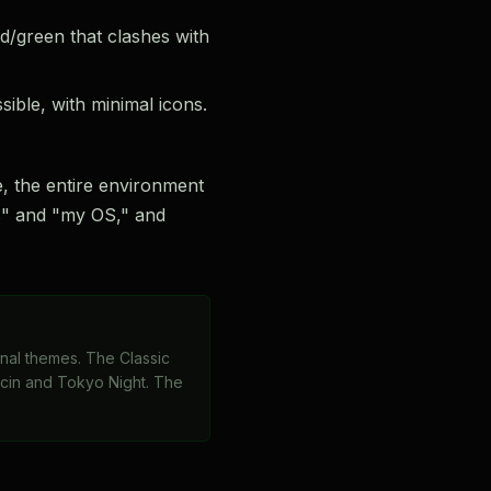
d/green that clashes with
ble, with minimal icons.
, the entire environment
ols" and "my OS," and
minal themes. The Classic
ccin and Tokyo Night. The