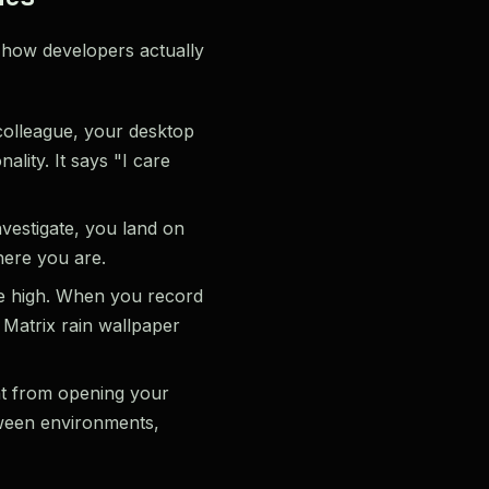
 how developers actually
olleague, your desktop
ality. It says "I care
vestigate, you land on
here you are.
me high. When you record
 Matrix rain wallpaper
nt from opening your
tween environments,