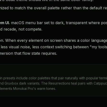
zed to match the overall palette rather than the default re
em UI.
macOS menu bar set to dark, transparent where possi
d recede, not compete.
ion. When every element on screen shares a color language
is less visual noise, less context switching between "my to
ersion that flow state requires.
in presets include color palettes that pair naturally with popular ter
d Gruvbox dark variants. The Resurrections teal pairs with Catppu
lements Monokai Pro's warm tones.