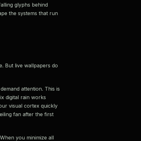
falling glyphs behind
ape the systems that run
e. But live wallpapers do
 demand attention. This is
x digital rain works
our visual cortex quickly
ling fan after the first
. When you minimize all