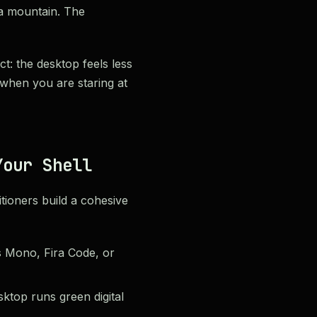
a mountain. The
t: the desktop feels less
 when you are staring at
Your Shell
ioners build a cohesive
s Mono, Fira Code, or
ktop runs green digital