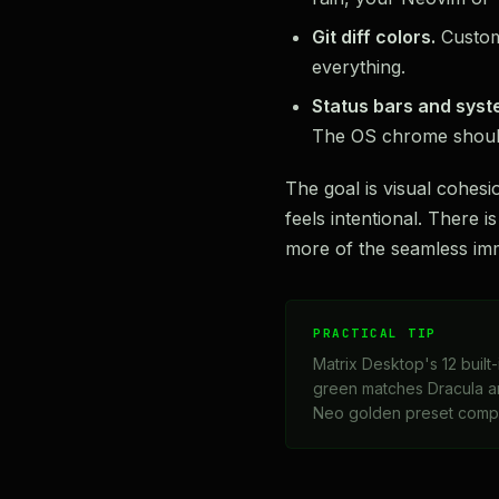
Git diff colors.
Customi
everything.
Status bars and syst
The OS chrome shoul
The goal is visual cohes
feels intentional. There 
more of the seamless imm
PRACTICAL TIP
Matrix Desktop's 12 built-
green matches Dracula an
Neo golden preset comp