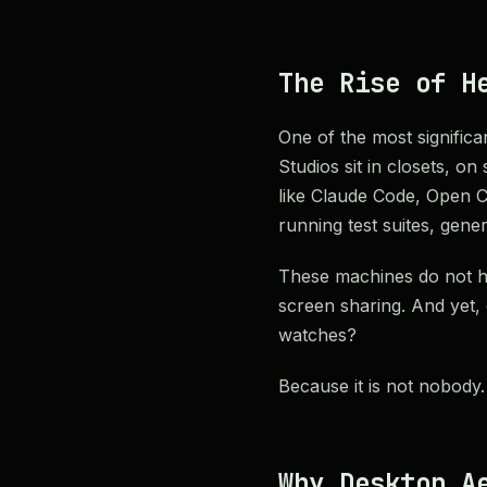
The Rise of H
One of the most significa
Studios sit in closets, o
like Claude Code, Open C
running test suites, gene
These machines do not ha
screen sharing. And yet,
watches?
Because it is not nobody. 
Why Desktop A