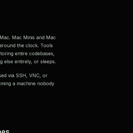
ss Mac. Mac Minis and Mac
 around the clock. Tools
oring entire codebases,
else entirely, or sleeps.
sed via SSH, VNC, or
heming a machine nobody
nes