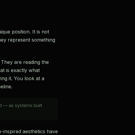
que position. It is not
they represent something
. They are reading the
at is exactly what
ng it. You look at a
eline.
ld — as systems built
-inspired aesthetics have