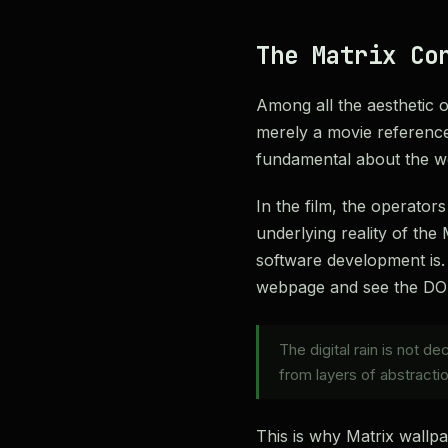
The Matrix Co
Among all the aesthetic op
merely a movie reference
fundamental about the 
In the film, the operator
underlying reality of the
software development is. 
webpage and see the DOM 
The digital rain is not d
from layers of abstractio
This is why Matrix wallp