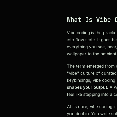
What Is Vibe 
Vibe coding is the practi
into flow state. It goes 
everything you see, hear
wallpaper to the ambien
The term emerged from d
"vibe" culture of curated
keybindings, vibe codin
shapes your output.
A wo
feel like stepping into a c
At its core, vibe coding
you do it in. You write so