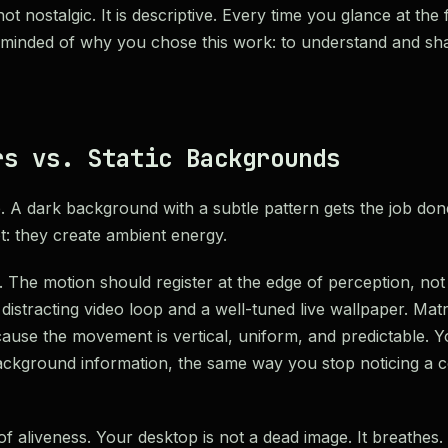
t nostalgic. It is descriptive. Every time you glance at the 
eminded of why you chose this work: to understand and sh
rs vs. Static Backgrounds
e. A dark background with a subtle pattern gets the job don
: they create ambient energy.
. The motion should register at the edge of perception, not
distracting video loop and a well-tuned live wallpaper. Matri
cause the movement is vertical, uniform, and predictable. Y
 background information, the same way you stop noticing a cei
f aliveness. Your desktop is not a dead image. It breathes